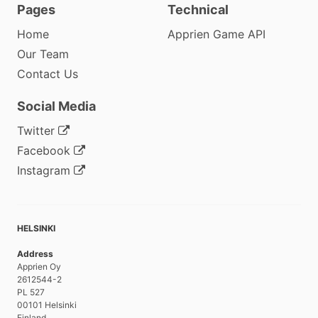
Pages
Technical
Home
Apprien Game API
Our Team
Contact Us
Social Media
Twitter
Facebook
Instagram
HELSINKI
Address
Apprien Oy
2612544-2
PL 527
00101 Helsinki
Finland