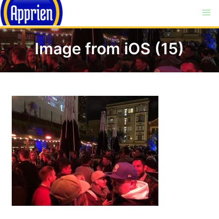
Image from iOS (15)