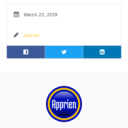
March 22, 2019
apprien