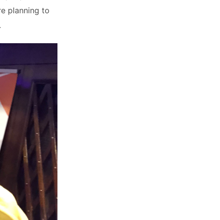
re planning to
.