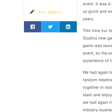
event. It was a
us good and we
Arto Käyhko
years.
This time our 
Studios new 
game was launc
event, so the p
experience of 
We had again b
random meetings
together in res
team and enjoyi
we had again m
industry busine