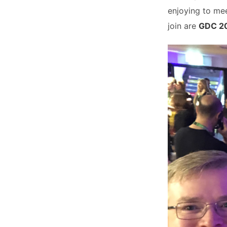
enjoying to mee
join are
GDC 2