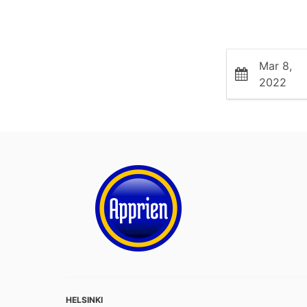
Mar 8,
2022
HELSINKI