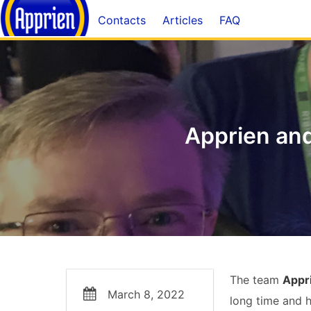
Contacts
Articles
FAQ
Apprien an
The team
Appr
March 8, 2022
long time and 