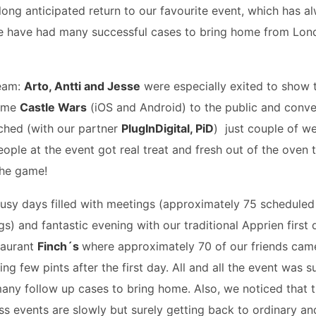
 long anticipated return to our favourite event, which has a
 have had many successful cases to bring home from Lond
team:
Arto, Antti and Jesse
were especially exited to show
game
Castle Wars
(iOS and Android) to the public and conve
hed (with our partner
PlugInDigital, PiD
) just couple of we
eople at the event got real treat and fresh out of the oven 
the game!
usy days filled with meetings (approximately 75 schedule
) and fantastic evening with our traditional Apprien first 
taurant
Finch´s
where approximately 70 of our friends cam
ng few pints after the first day. All and all the event was 
any follow up cases to bring home. Also, we noticed that
ss events are slowly but surely getting back to ordinary a