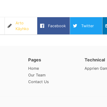
Arto
Facebook
Twitter
Käyhko
Pages
Technical
Home
Apprien Ga
Our Team
Contact Us