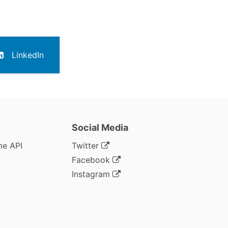
LinkedIn
Social Media
me API
Twitter
Facebook
Instagram