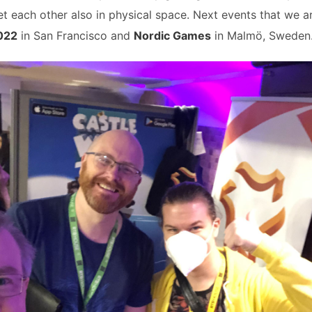
t each other also in physical space. Next events that we a
022
in San Francisco and
Nordic Games
in Malmö, Sweden