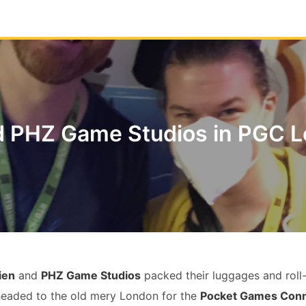
d PHZ Game Studios in PGC 
ien
and
PHZ Game Studios
packed their luggages and roll-
headed to the old mery London for the
Pocket Games Con