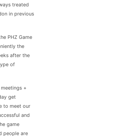
lways treated
on in previous
 the PHZ Game
niently the
eks after the
type of
d meetings +
day get
e to meet our
successful and
 the game
nd people are