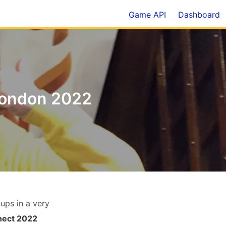
Game API
Dashboard
London 2022
ups in a very
nect 2022