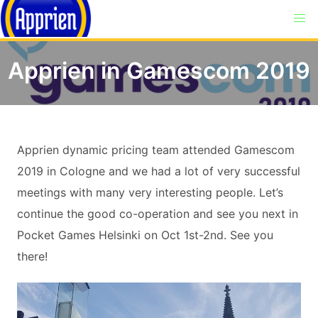
Apprien in Gamescom 2019
Apprien dynamic pricing team attended Gamescom
2019 in Cologne and we had a lot of very successful
meetings with many very interesting people. Let’s
continue the good co-operation and see you next in
Pocket Games Helsinki on Oct 1st-2nd. See you
there!