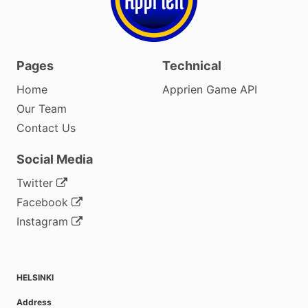
Pages
Technical
Home
Apprien Game API
Our Team
Contact Us
Social Media
Twitter
Facebook
Instagram
HELSINKI
Address