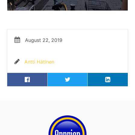
August 22, 2019
Antti Hätinen