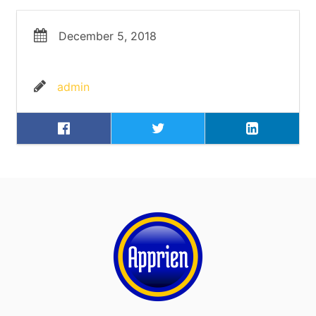
December 5, 2018
admin