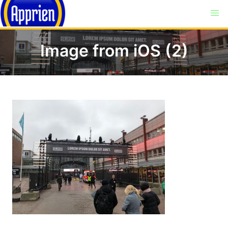
Image from iOS (2)