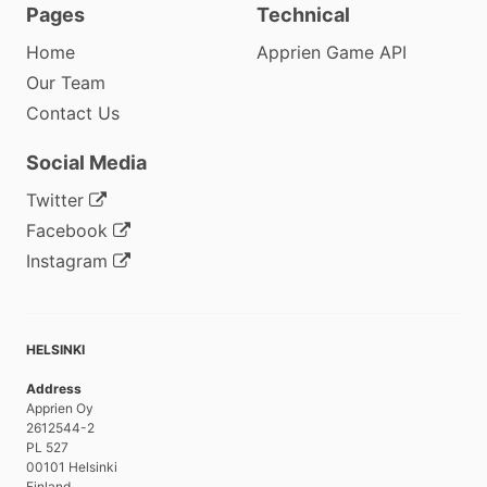
Pages
Technical
Home
Apprien Game API
Our Team
Contact Us
Social Media
Twitter
Facebook
Instagram
HELSINKI
Address
Apprien Oy
2612544-2
PL 527
00101 Helsinki
Finland