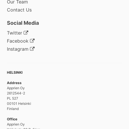
Our Team
Contact Us
Social Media
Twitter
Facebook
Instagram
HELSINKI
Address
Apprien Oy
2612544-2
PL 527
00101 Helsinki
Finland
Office
Apprien Oy