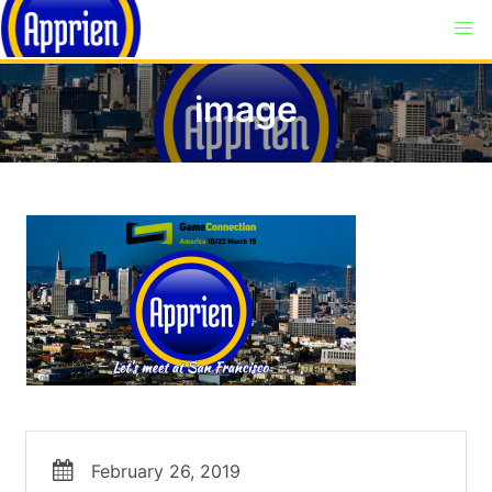
image
February 26, 2019