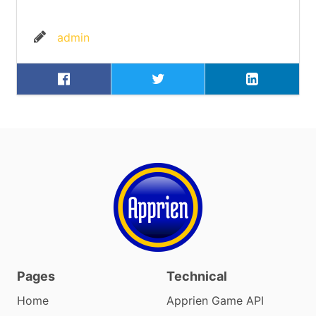
admin
Pages
Technical
Home
Apprien Game API