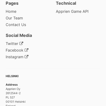
Pages
Technical
Home
Apprien Game API
Our Team
Contact Us
Social Media
Twitter
Facebook
Instagram
HELSINKI
Address
Apprien Oy
2612544-2
PL 527
00101 Helsinki
Finland