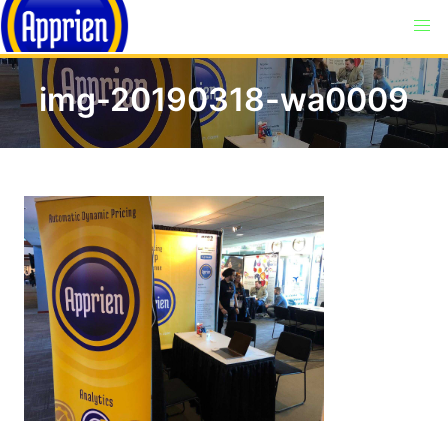
img-20190318-wa0009