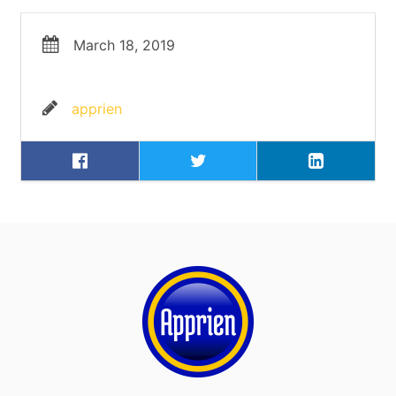
March 18, 2019
apprien