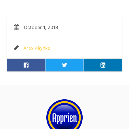
October 1, 2018
Arto Käyhko