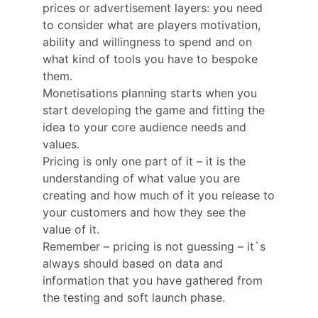
prices or advertisement layers: you need
to consider what are players motivation,
ability and willingness to spend and on
what kind of tools you have to bespoke
them.
Monetisations planning starts when you
start developing the game and fitting the
idea to your core audience needs and
values.
Pricing is only one part of it – it is the
understanding of what value you are
creating and how much of it you release to
your customers and how they see the
value of it.
Remember – pricing is not guessing – it`s
always should based on data and
information that you have gathered from
the testing and soft launch phase.