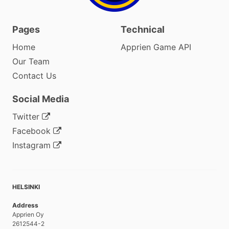
Pages
Technical
Home
Apprien Game API
Our Team
Contact Us
Social Media
Twitter
Facebook
Instagram
HELSINKI
Address
Apprien Oy
2612544-2