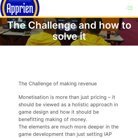
The Challenge and how to
solve it
The Challenge of making revenue
Monetisation is more than just pricing – it
should be viewed as a holistic approach in
game design and how it should be
benefitting making of money.
The elements are much more deeper in the
game development than just setting IAP