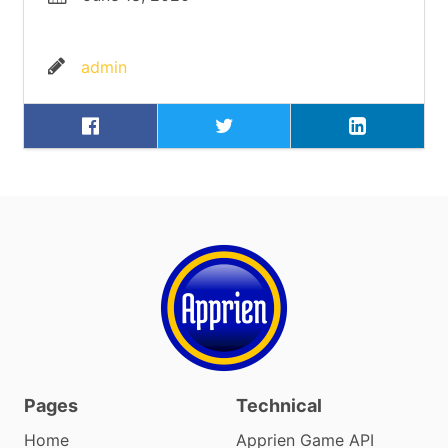
admin
Pages
Technical
Home
Apprien Game API