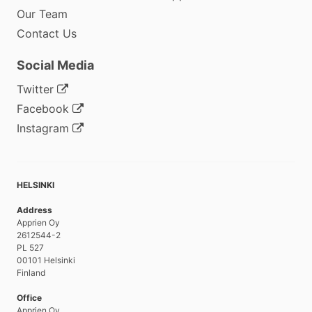
Our Team
Contact Us
Social Media
Twitter
Facebook
Instagram
HELSINKI
Address
Apprien Oy
2612544-2
PL 527
00101 Helsinki
Finland
Office
Apprien Oy