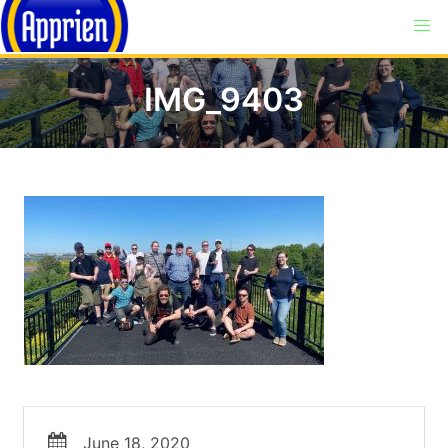
IMG_9403
June 18, 2020