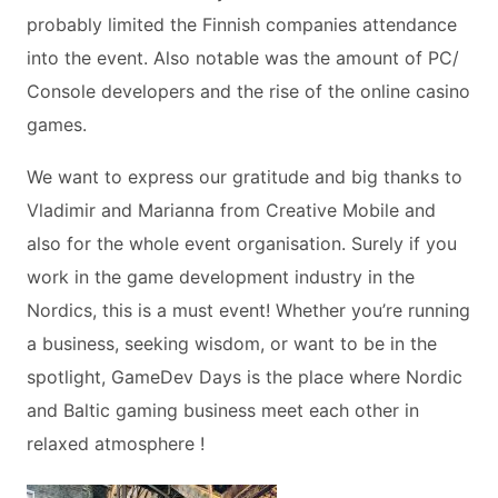
probably limited the Finnish companies attendance
into the event. Also notable was the amount of PC/
Console developers and the rise of the online casino
games.
We want to express our gratitude and big thanks to
Vladimir and Marianna from Creative Mobile and
also for the whole event organisation. Surely if you
work in the game development industry in the
Nordics, this is a must event! Whether you’re running
a business, seeking wisdom, or want to be in the
spotlight, GameDev Days is the place where Nordic
and Baltic gaming business meet each other in
relaxed atmosphere !