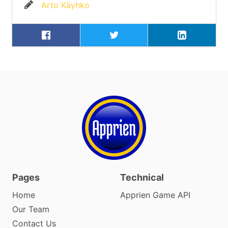
Arto Käyhko
Pages
Technical
Home
Apprien Game API
Our Team
Contact Us