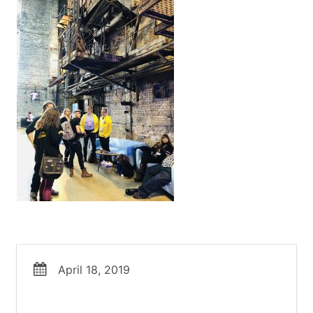
April 18, 2019