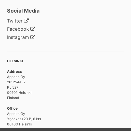
Social Media
Twitter
Facebook
Instagram
HELSINKI
Address
Apprien Oy
2612544-2
PL 527
00101 Helsinki
Finland
Office
Apprien Oy
Yrjönkatu 23 B, 6.krs
00100 Helsinki