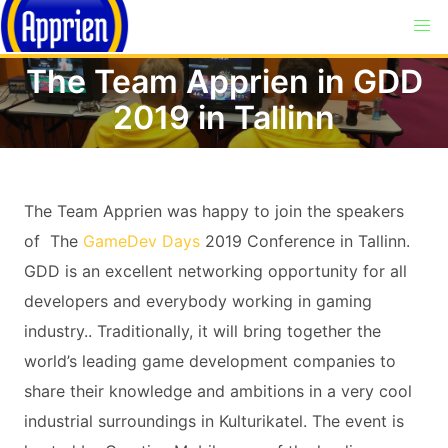
The Team Apprien in GDD
2019 in Tallinn
The Team Apprien was happy to join the speakers
of The
GameDev Days
2019 Conference in Tallinn.
GDD is an excellent networking opportunity for all
developers and everybody working in gaming
industry.. Traditionally, it will bring together the
world’s leading game development companies to
share their knowledge and ambitions in a very cool
industrial surroundings in Kulturikatel. The event is