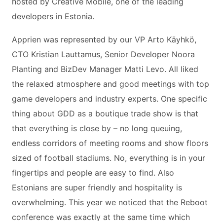
hosted by Creative Mobile, one of the leading
developers in Estonia.
Apprien was represented by our VP Arto Käyhkö,
CTO Kristian Lauttamus, Senior Developer Noora
Planting and BizDev Manager Matti Levo. All liked
the relaxed atmosphere and good meetings with top
game developers and industry experts. One specific
thing about GDD as a boutique trade show is that
that everything is close by – no long queuing,
endless corridors of meeting rooms and show floors
sized of football stadiums. No, everything is in your
fingertips and people are easy to find. Also
Estonians are super friendly and hospitality is
overwhelming. This year we noticed that the Reboot
conference was exactly at the same time which