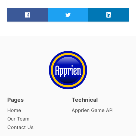
Pages
Technical
Home
Apprien Game API
Our Team
Contact Us