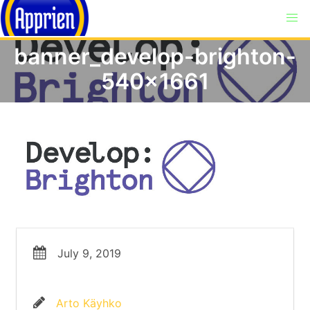
banner_develop-brighton-
540×1661
July 9, 2019
Arto Käyhko