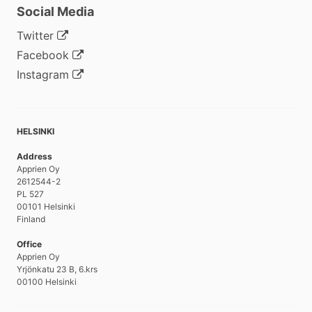
Social Media
Twitter
Facebook
Instagram
HELSINKI
Address
Apprien Oy
2612544-2
PL 527
00101 Helsinki
Finland
Office
Apprien Oy
Yrjönkatu 23 B, 6.krs
00100 Helsinki