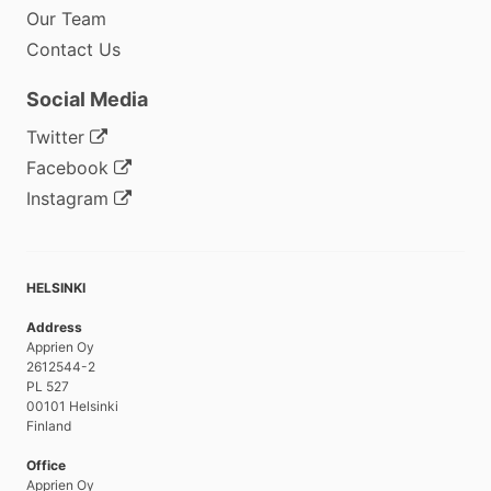
Our Team
Contact Us
Social Media
Twitter
Facebook
Instagram
HELSINKI
Address
Apprien Oy
2612544-2
PL 527
00101 Helsinki
Finland
Office
Apprien Oy