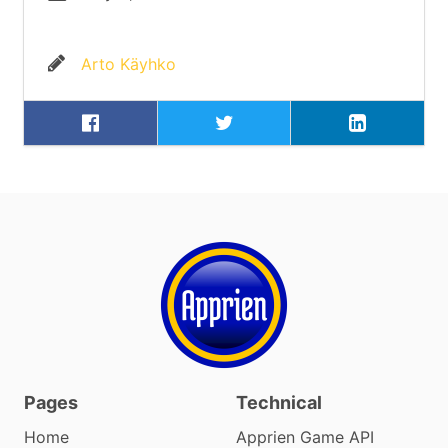
Arto Käyhko
Pages
Technical
Home
Apprien Game API