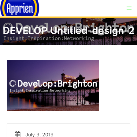
DEVELOP Untitled-design-2
July 9, 2019