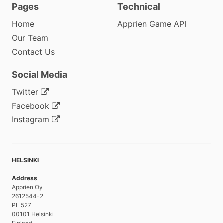
Pages
Technical
Home
Apprien Game API
Our Team
Contact Us
Social Media
Twitter
Facebook
Instagram
HELSINKI
Address
Apprien Oy
2612544-2
PL 527
00101 Helsinki
Finland