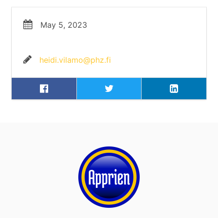
May 5, 2023
heidi.vilamo@phz.fi