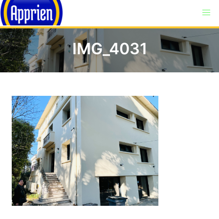
IMG_4031