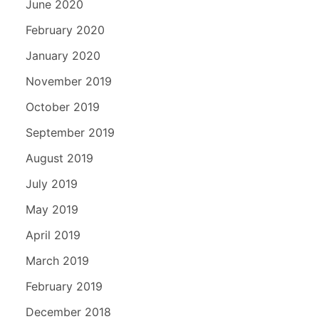
June 2020
February 2020
January 2020
November 2019
October 2019
September 2019
August 2019
July 2019
May 2019
April 2019
March 2019
February 2019
December 2018