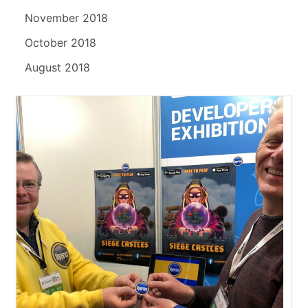
November 2018
October 2018
August 2018