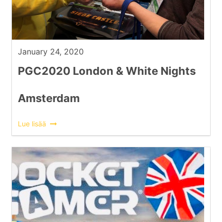
January 24, 2020
PGC2020 London & White Nights
Amsterdam
Lue lisää