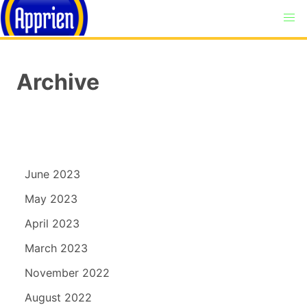
Archive
June 2023
May 2023
April 2023
March 2023
November 2022
August 2022