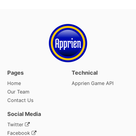
Pages
Technical
Home
Apprien Game API
Our Team
Contact Us
Social Media
Twitter
Facebook