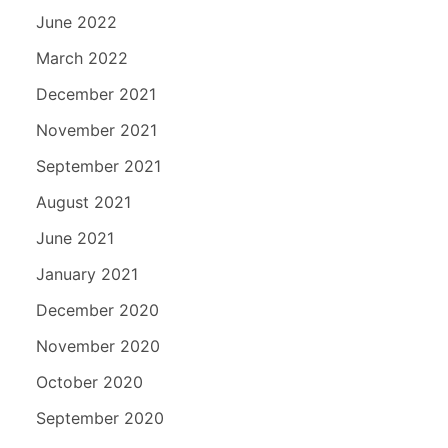
June 2022
March 2022
December 2021
November 2021
September 2021
August 2021
June 2021
January 2021
December 2020
November 2020
October 2020
September 2020