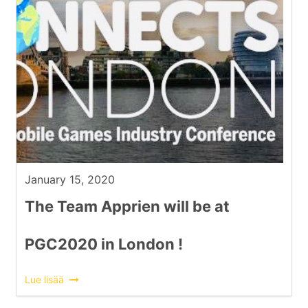
January 15, 2020
The Team Apprien will be at
PGC2020 in London !
Lue lisää