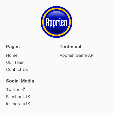
Pages
Technical
Home
Apprien Game API
Our Team
Contact Us
Social Media
Twitter
Facebook
Instagram