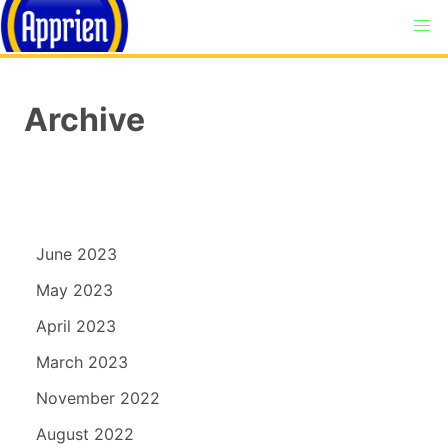
Archive
June 2023
May 2023
April 2023
March 2023
November 2022
August 2022