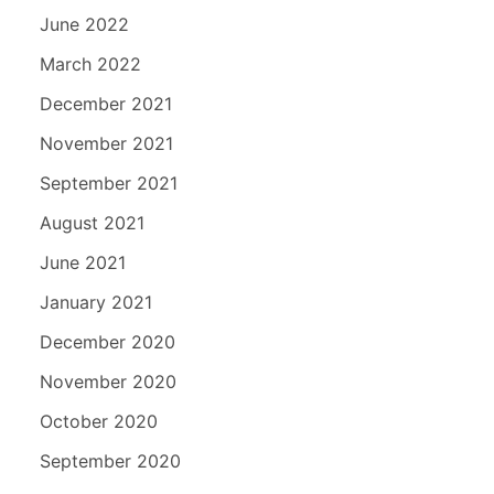
June 2022
March 2022
December 2021
November 2021
September 2021
August 2021
June 2021
January 2021
December 2020
November 2020
October 2020
September 2020