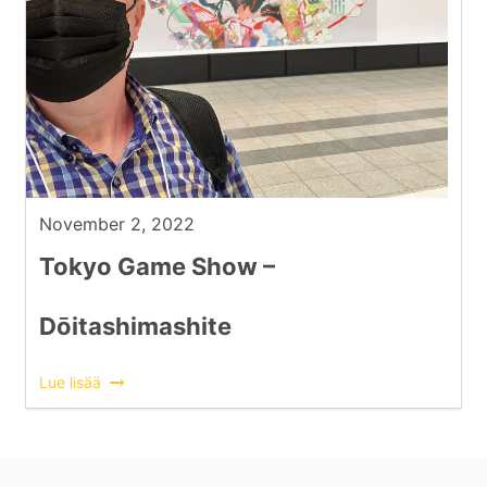
November 2, 2022
Tokyo Game Show –
Dōitashimashite
Lue lisää