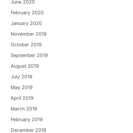
June 2020
February 2020
January 2020
November 2019
October 2019
September 2019
August 2019
July 2019
May 2019
April 2019
March 2019
February 2019
December 2018