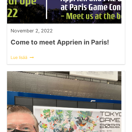
November 2, 2022
Come to meet Apprien in Paris!
Lue lisää