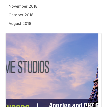
November 2018
October 2018
August 2018