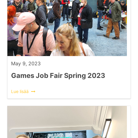
May 9, 2023
Games Job Fair Spring 2023
Lue lisää