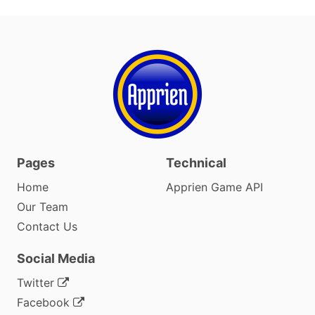
Pages
Technical
Home
Apprien Game API
Our Team
Contact Us
Social Media
Twitter
Facebook