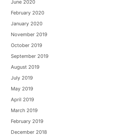
June 2020
February 2020
January 2020
November 2019
October 2019
September 2019
August 2019
July 2019
May 2019
April 2019
March 2019
February 2019
December 2018