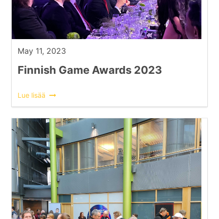
May 11, 2023
Finnish Game Awards 2023
Lue lisää