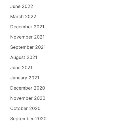
June 2022
March 2022
December 2021
November 2021
September 2021
August 2021
June 2021
January 2021
December 2020
November 2020
October 2020
September 2020