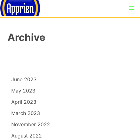
Archive
June 2023
May 2023
April 2023
March 2023
November 2022
August 2022