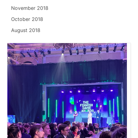
November 2018
October 2018
August 2018