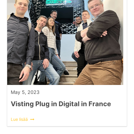
May 5, 2023
Visting Plug in Digital in France
Lue lisää